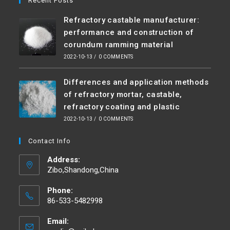
Recent Posts
Refractory castable manufacturer:
performance and construction of
corundum ramming material
2022-10-13
/
0 COMMENTS
Differences and application methods
of refractory mortar, castable,
refractory coating and plastic
2022-10-13
/
0 COMMENTS
Contact Info
Address:
Zibo,Shandong,China
Phone:
86-533-5482998
Email: