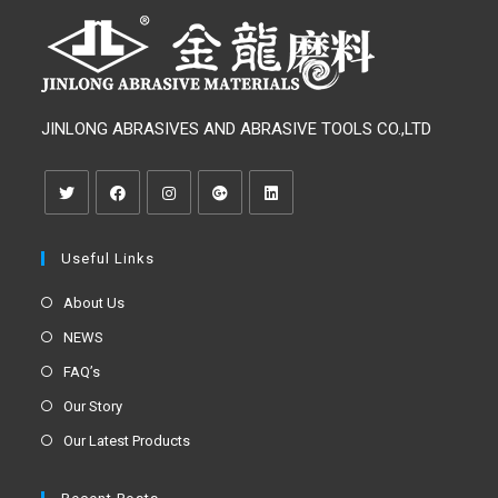
JINLONG ABRASIVES AND ABRASIVE TOOLS CO.,LTD
Useful Links
About Us
NEWS
FAQ’s
Our Story
Our Latest Products