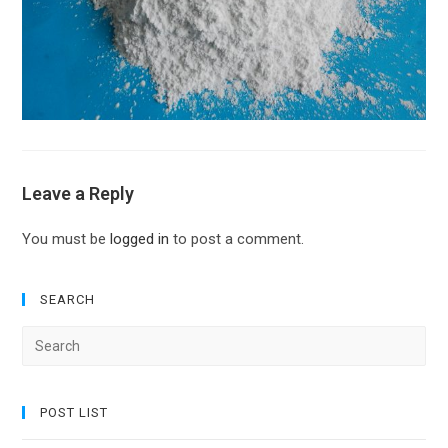
Leave a Reply
You must be
logged in
to post a comment.
SEARCH
Search
for:
POST LIST