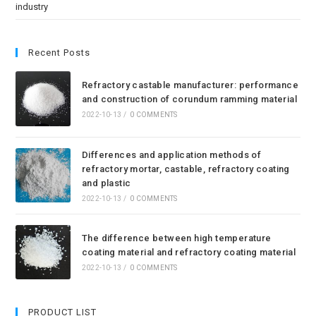
industry
Recent Posts
Refractory castable manufacturer: performance
and construction of corundum ramming material
2022-10-13
/
0 COMMENTS
Differences and application methods of
refractory mortar, castable, refractory coating
and plastic
2022-10-13
/
0 COMMENTS
The difference between high temperature
coating material and refractory coating material
2022-10-13
/
0 COMMENTS
PRODUCT LIST