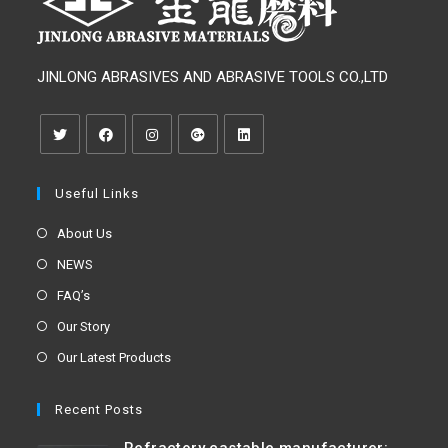
JINLONG ABRASIVES AND ABRASIVE TOOLS CO.,LTD
Useful Links
About Us
NEWS
FAQ’s
Our Story
Our Latest Products
Recent Posts
Refractory castable manufacturer: