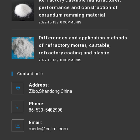
performance and construction of
corundum ramming material
2022-10-13
/
0 COMMENTS
Differences and application methods
of refractory mortar, castable,
refractory coating and plastic
2022-10-13
/
0 COMMENTS
Contact Info
Address:
Zibo,Shandong,China
Phone:
86-533-5482998
Email:
merlin@cnjlml.com
Opens
in
your