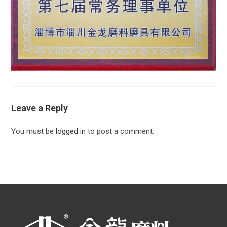
Leave a Reply
You must be
logged in
to post a comment.