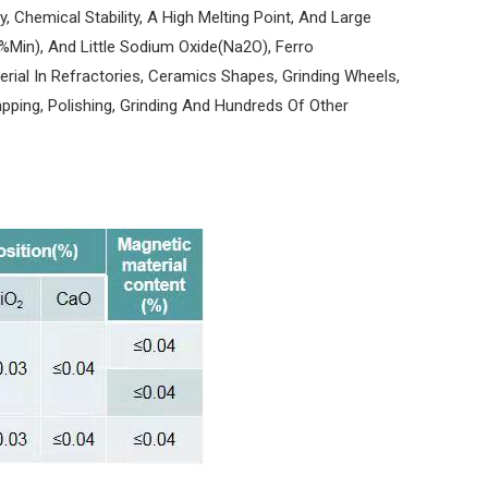
, Chemical Stability, A High Melting Point, And Large
%Min), And Little Sodium Oxide(Na2O), Ferro
erial In Refractories, Ceramics Shapes, Grinding Wheels,
apping, Polishing, Grinding And Hundreds Of Other