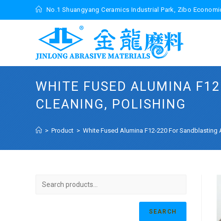
Skip
No.1 Shuangyang Ceramics Industrial Park, Zibo Econom
to
content
WHITE FUSED ALUMINA F12
CLEANING, POLISHING
>
Product
>
White Fused Alumina F12-220 For Sandblasting A
SEARCH