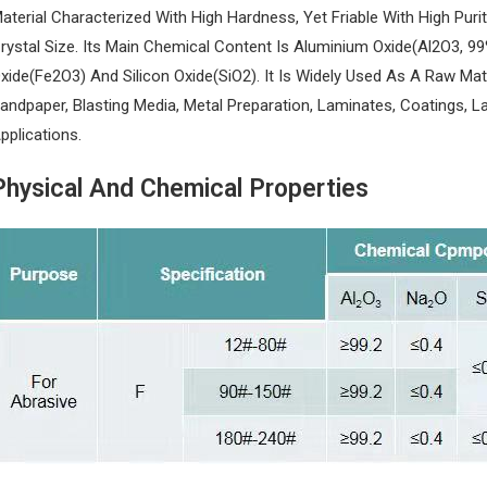
aterial Characterized With High Hardness, Yet Friable With High Purity
rystal Size. Its Main Chemical Content Is Aluminium Oxide(Al2O3, 99
xide(Fe2O3) And Silicon Oxide(SiO2). It Is Widely Used As A Raw Mat
andpaper, Blasting Media, Metal Preparation, Laminates, Coatings, L
pplications.
Physical And Chemical Properties