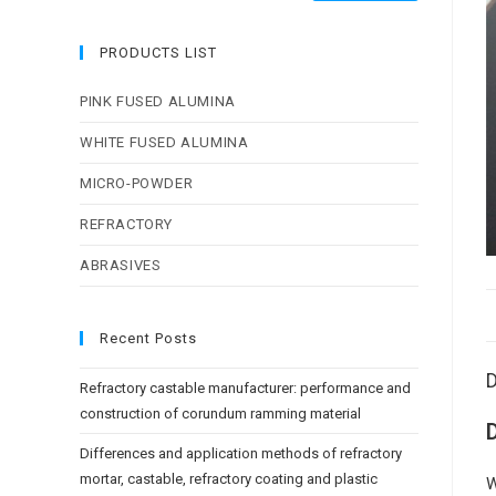
PRODUCTS LIST
PINK FUSED ALUMINA
WHITE FUSED ALUMINA
MICRO-POWDER
REFRACTORY
ABRASIVES
Recent Posts
D
Refractory castable manufacturer: performance and
construction of corundum ramming material
Differences and application methods of refractory
mortar, castable, refractory coating and plastic
W