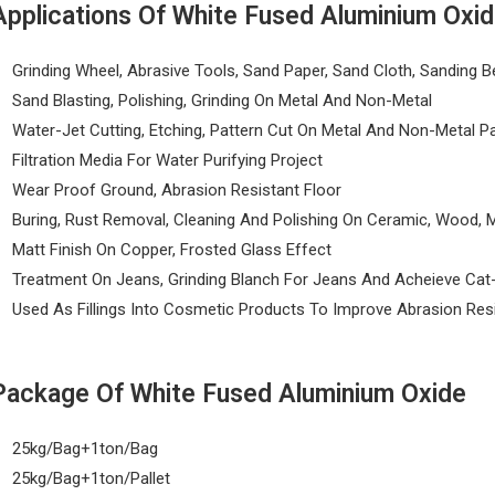
Applications Of White Fused Aluminium Oxi
Grinding Wheel, Abrasive Tools, Sand Paper, Sand Cloth, Sanding Be
Sand Blasting, Polishing, Grinding On Metal And Non-Metal
Water-Jet Cutting, Etching, Pattern Cut On Metal And Non-Metal P
Filtration Media For Water Purifying Project
Wear Proof Ground, Abrasion Resistant Floor
Buring, Rust Removal, Cleaning And Polishing On Ceramic, Wood, M
Matt Finish On Copper, Frosted Glass Effect
Treatment On Jeans, Grinding Blanch For Jeans And Acheieve Cat
Used As Fillings Into Cosmetic Products To Improve Abrasion Res
Package Of White Fused Aluminium Oxide
25kg/Bag+1ton/Bag
25kg/Bag+1ton/Pallet