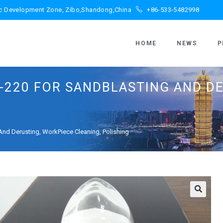
ic Development Zone, Zibo,Shandong,China
+86-533-5482998
HOME
NEWS
P
-220 FOR SANDBLASTING AND D
nd Derusting, WorkPiece Cleaning, Polishing
🔍