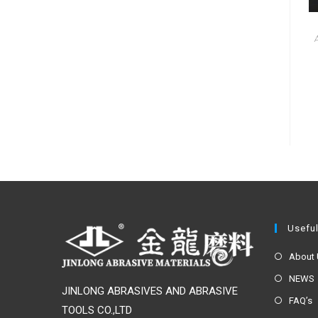
Useful
About
NEWS
JINLONG ABRASIVES AND ABRASIVE
FAQ’s
TOOLS CO.,LTD