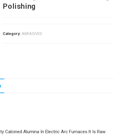
Polishing
Category:
ABRASIVES
N
y Calcined Alumina In Electric Arc Furnaces.It Is Raw