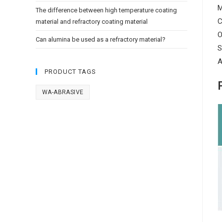
M
The difference between high temperature coating
C
material and refractory coating material
O
Can alumina be used as a refractory material?
S
A
PRODUCT TAGS
WA-ABRASIVE