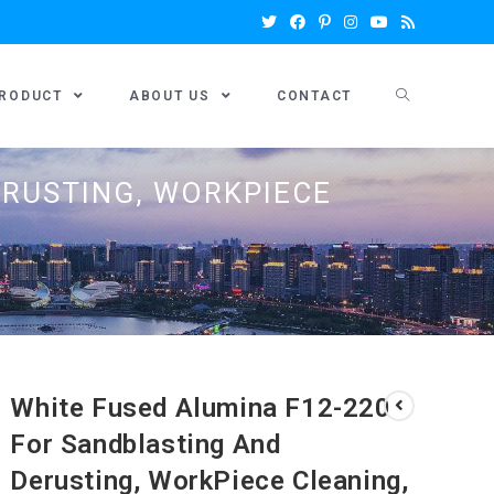
RODUCT
ABOUT US
CONTACT
ERUSTING, WORKPIECE
White Fused Alumina F12-220
For Sandblasting And
Derusting, WorkPiece Cleaning,