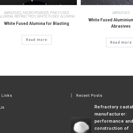
ABRASIVES
,
MICRO-POWDER
,
PINK FUSED
ABRASIVES
ALUMINA
,
REFRACTROY
,
WHITE FUSED ALUMINA
White Fused Aluminium
White Fused Alumina for Blasting
Abrasives
Read more
Read more
 Links
Recent Posts
Refractory casta
 Us
manufacturer:
performance an
construction of