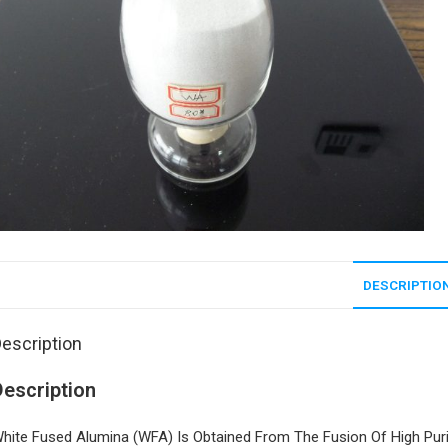
DESCRIPTIO
escription
Description
hite Fused Alumina (WFA) Is Obtained From The Fusion Of High Purit