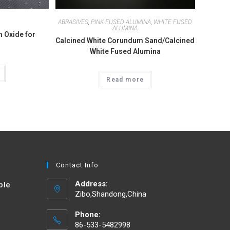
ABRASIVES
,
PINK FUSED ALUMINA
,
WHITE FUSED
ALUMINA
 Oxide for
Calcined White Corundum Sand/Calcined
White Fused Alumina
Read more
Contact Info
Address:
ble
Zibo,Shandong,China
d
Phone:
86-533-5482998