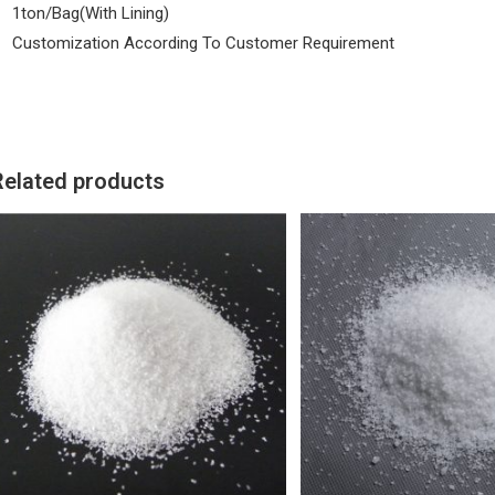
1ton/Bag(With Lining)
Customization According To Customer Requirement
Related products