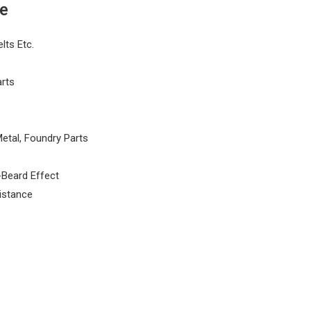
de
lts Etc.
arts
etal, Foundry Parts
-Beard Effect
istance